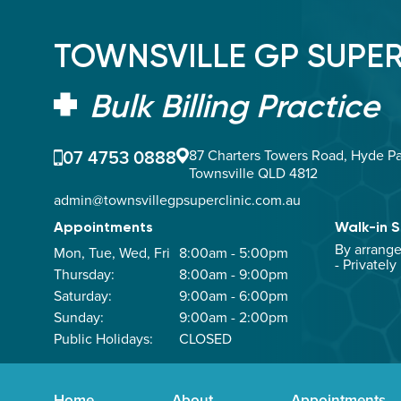
TOWNSVILLE GP SUPER
Bulk Billing Practice
07 4753 0888
87 Charters Towers Road, Hyde Pa
Townsville QLD 4812
admin@townsvillegpsuperclinic.com.au
Appointments
Walk-in S
By arrang
Mon, Tue, Wed, Fri
8:00am - 5:00pm
- Privately
Thursday:
8:00am - 9:00pm
Saturday:
9:00am - 6:00pm
Sunday:
9:00am - 2:00pm
Public Holidays:
CLOSED
Home
About
Appointments