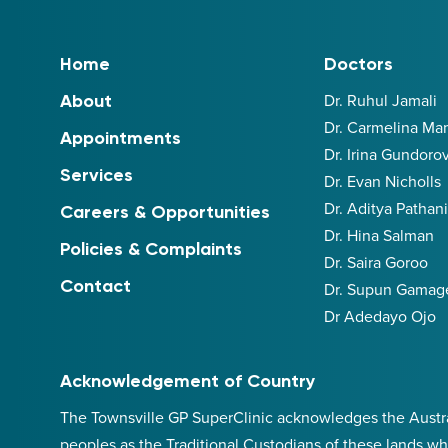
Home
Doctors
Dr. Ruhul Jamali
About
Dr. Carmelina M
Appointments
Dr. Irina Gundoro
Services
Dr. Evan Nicholls
Dr. Aditya Pathan
Careers & Opportunities
Dr. Hina Salman
Policies & Complaints
Dr. Saira Goroo
Contact
Dr. Supun Gamag
Dr Adedayo Ojo
Acknowledgement of Country
The Townsville GP SuperClinic acknowledges the Australi
peoples as the Traditional Custodians of these lands wh