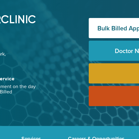
CLINIC
Bulk Billed Ap
Doctor 
rk,
ervice
ement on the day
 Billed
Services
Careers & Opportunities