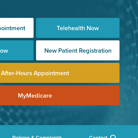
pointment
Telehealth Now
Now
New Patient Registration
After-Hours Appointment
MyMedicare
Policies & Complaints
Contact