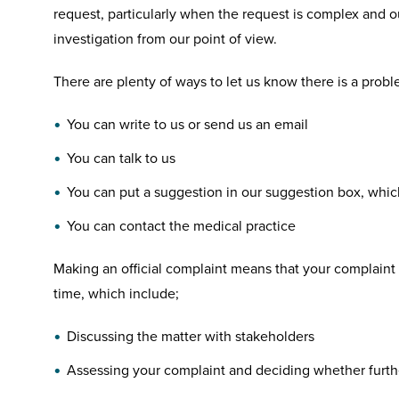
request, particularly when the request is complex and ou
investigation from our point of view.
There are plenty of ways to let us know there is a probl
You can write to us or send us an email
You can talk to us
You can put a suggestion in our suggestion box, which
You can contact the medical practice
Making an official complaint means that your complaint w
time, which include;
Discussing the matter with stakeholders
Assessing your complaint and deciding whether furthe