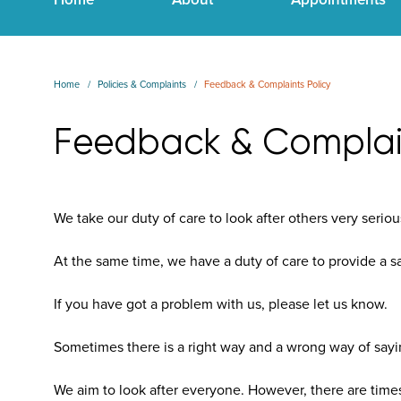
Home
Policies & Complaints
Feedback & Complaints Policy
Feedback & Complain
We take our duty of care to look after others very seriou
At the same time, we have a duty of care to provide a s
If you have got a problem with us, please let us know.
Sometimes there is a right way and a wrong way of sayi
We aim to look after everyone. However, there are times 