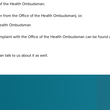
e of the Health Ombudsman;
er from the Office of the Health Ombudsman), or;
e Health Ombudsman
omplaint with the Office of the Health Ombudsman can be found 
n talk to us about it as well.