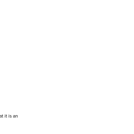
 it is an