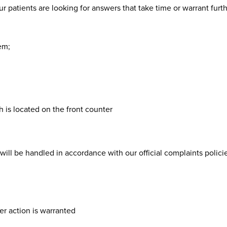
r patients are looking for answers that take time or warrant furt
em;
 is located on the front counter
ill be handled in accordance with our official complaints policie
r action is warranted