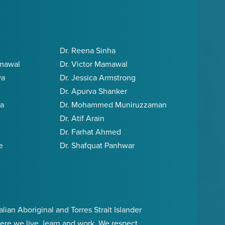
Dr. Reena Sinha
amawal
Dr. Victor Mamawal
va
Dr. Jessica Armstrong
Dr. Apurva Shanker
ia
Dr. Mohammed Muniruzzaman
Dr. Atif Arain
Dr. Farhat Ahmed
e
Dr. Shafquat Panhwar
an Aboriginal and Torres Strait Islander
ere we live, learn and work. We respect