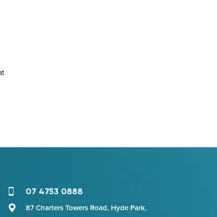
at
07 4753 0888
87 Charters Towers Road, Hyde Park,