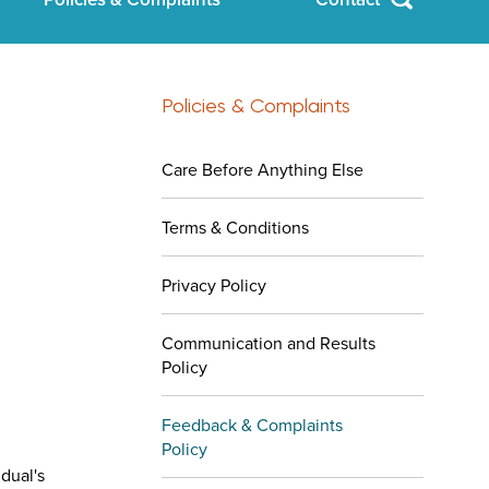
Policies & Complaints
Care Before Anything Else
Terms & Conditions
Privacy Policy
Communication and Results
Policy
Feedback & Complaints
Policy
dual's