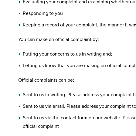
Evaluating your complaint and examining whether our 
Responding to you
Keeping a record of your complaint, the manner it wa
You can make an official complaint by;
Putting your concerns to us in writing and;
Letting us know that you are making an official compl
Official complaints can be;
Sent to us in writing. Please address your complaint 
Sent to us via email. Please address your complaint to 
Sent to us via the contact form on our website. Please
official complaint