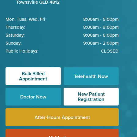
Townsville QLD 4812
Mon, Tues, Wed, Fri
8:00am - 5:00pm
Thursday:
8:00am - 9:00pm
Saturday:
9:00am - 6:00pm
Sunday:
9:00am - 2:00pm
Public Holidays:
CLOSED
Bulk Billed
Telehealth Now
Appointment
New Patient
Doctor Now
Registration
After-Hours Appointment