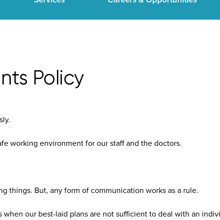
ts Policy
sly.
afe working environment for our staff and the doctors.
ng things. But, any form of communication works as a rule.
when our best-laid plans are not sufficient to deal with an indivi