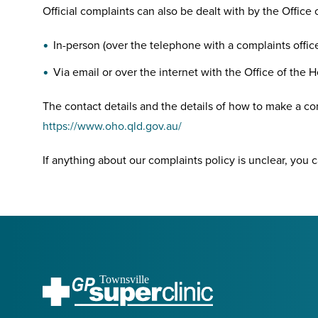
Official complaints can also be dealt with by the Offic
In-person (over the telephone with a complaints offic
Via email or over the internet with the Office of th
The contact details and the details of how to make a c
https://www.oho.qld.gov.au/
If anything about our complaints policy is unclear, you ca
Townsville