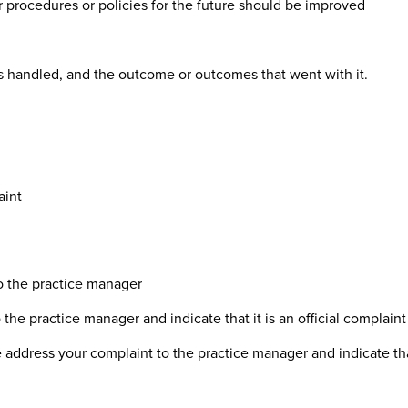
procedures or policies for the future should be improved
s handled, and the outcome or outcomes that went with it.
aint
to the practice manager
the practice manager and indicate that it is an official complaint
 address your complaint to the practice manager and indicate that