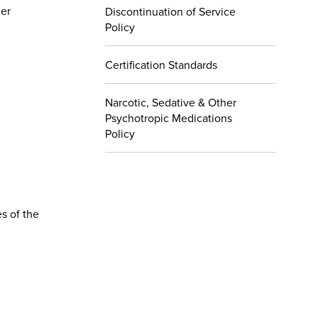
her
Discontinuation of Service
Policy
Certification Standards
Narcotic, Sedative & Other
Psychotropic Medications
Policy
s of the