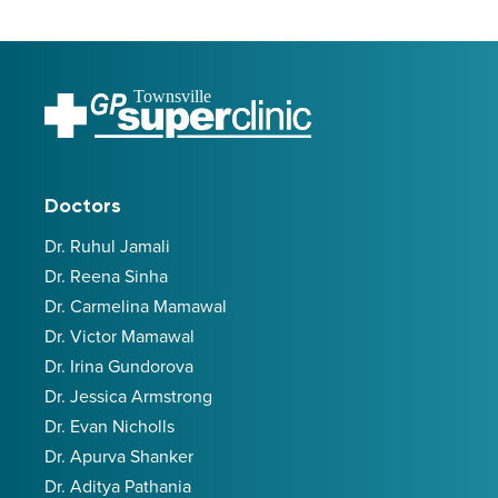
Townsville
Doctors
Dr. Ruhul Jamali
Dr. Reena Sinha
Dr. Carmelina Mamawal
Dr. Victor Mamawal
Dr. Irina Gundorova
Dr. Jessica Armstrong
Dr. Evan Nicholls
Dr. Apurva Shanker
Dr. Aditya Pathania