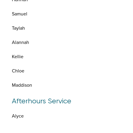
Samuel
Taylah
Alannah
Kellie
Chloe
Maddison
Afterhours Service
Alyce