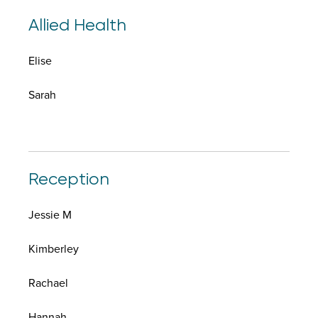
Allied Health
Elise
Sarah
Reception
Jessie M
Kimberley
Rachael
Hannah