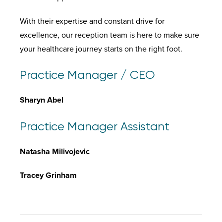
With their expertise and constant drive for
excellence, our reception team is here to make sure
your healthcare journey starts on the right foot.
Practice Manager / CEO
Sharyn Abel
Practice Manager Assistant
Natasha Milivojevic
Tracey Grinham