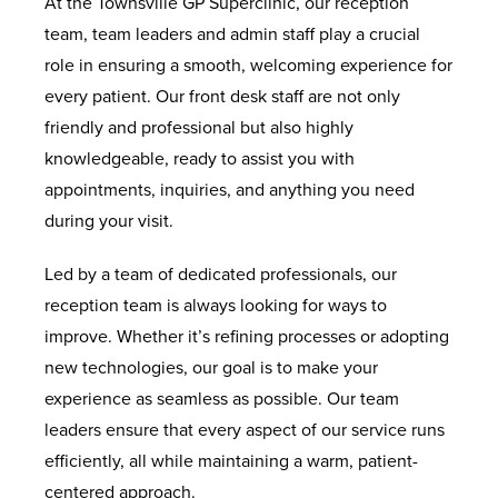
At the Townsville GP Superclinic, our reception
team, team leaders and admin staff play a crucial
role in ensuring a smooth, welcoming experience for
every patient. Our front desk staff are not only
friendly and professional but also highly
knowledgeable, ready to assist you with
appointments, inquiries, and anything you need
during your visit.
Led by a team of dedicated professionals, our
reception team is always looking for ways to
improve. Whether it’s refining processes or adopting
new technologies, our goal is to make your
experience as seamless as possible. Our team
leaders ensure that every aspect of our service runs
efficiently, all while maintaining a warm, patient-
centered approach.