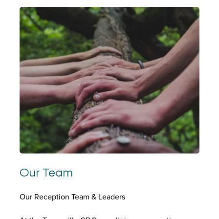
Our Team
Our Reception Team & Leaders