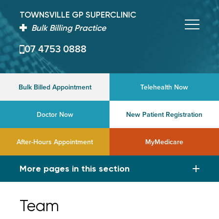
TOWNSVILLE GP SUPERCLINIC
Bulk Billing Practice
07 4753 0888
Bulk Billed Appointment
Telehealth Now
Doctor Now
New Patient Registration
After-Hours Appointment
MyMedicare
More pages in this section
Team