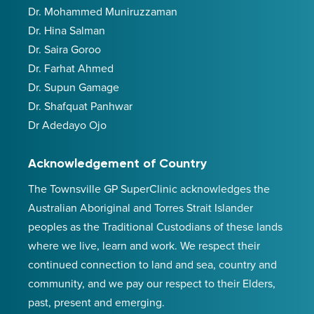
Dr. Mohammed Muniruzzaman
Dr. Hina Salman
Dr. Saira Goroo
Dr. Farhat Ahmed
Dr. Supun Gamage
Dr. Shafquat Panhwar
Dr Adedayo Ojo
Acknowledgement of Country
The Townsville GP SuperClinic acknowledges the
Australian Aboriginal and Torres Strait Islander
peoples as the Traditional Custodians of these lands
where we live, learn and work. We respect their
continued connection to land and sea, country and
community, and we pay our respect to their Elders,
past, present and emerging.