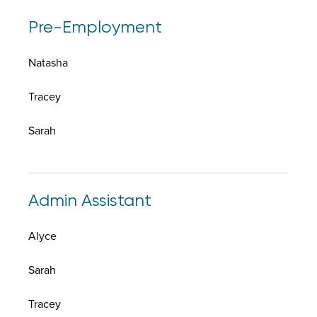
Pre-Employment
Natasha
Tracey
Sarah
Admin Assistant
Alyce
Sarah
Tracey