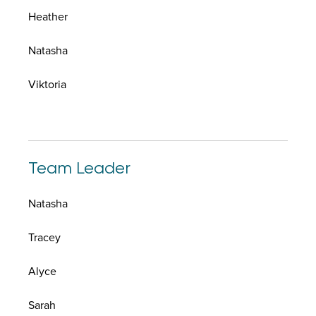
Heather
Natasha
Viktoria
Team Leader
Natasha
Tracey
Alyce
Sarah