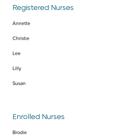
Registered Nurses
Annette
Christie
Lee
Lilly
Susan
Enrolled Nurses
Brodie