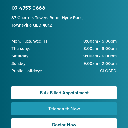
07 4753 0888
87 Charters Towers Road, Hyde Park,
Townsville QLD 4812
Mon, Tues, Wed, Fri
8:00am - 5:00pm
Thursday:
8:00am - 9:00pm
Saturday:
9:00am - 6:00pm
Sunday:
9:00am - 2:00pm
Public Holidays:
CLOSED
Bulk Billed Appointment
Telehealth Now
Doctor Now