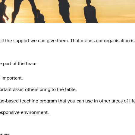
all the support we can give them. That means our organisation is
e part of the team.
s important.
tant asset others bring to the table.
ad-based teaching program that you can use in other areas of lif
responsive environment.