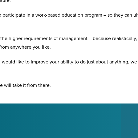
uture.
 participate in a work-based education program – so they can ul
he higher requirements of management – because realistically, 
from anywhere you like.
 would like to improve your ability to do just about anything, w
e will take it from there.