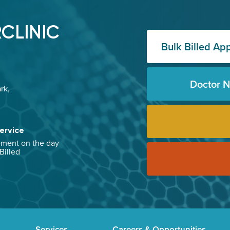
CLINIC
Bulk Billed Ap
Doctor 
rk,
ervice
ement on the day
 Billed
Services
Careers & Opportunities