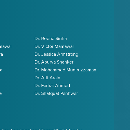
Dr. Reena Sinha
amawal
Dr. Victor Mamawal
va
Dr. Jessica Armstrong
Dr. Apurva Shanker
ia
Dr. Mohammed Muniruzzaman
Dr. Atif Arain
Dr. Farhat Ahmed
e
Dr. Shafquat Panhwar