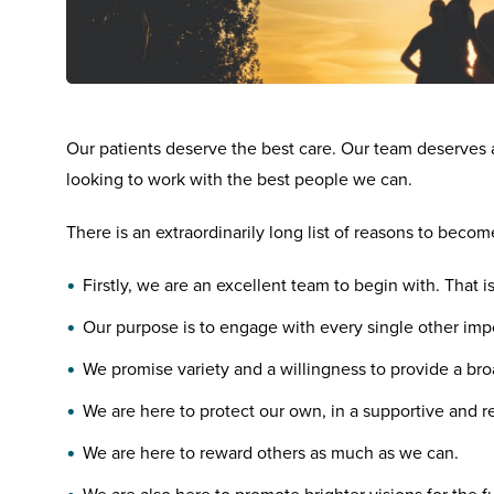
Our patients deserve the best care. Our team deserves 
looking to work with the best people we can.
There is an extraordinarily long list of reasons to becom
Firstly, we are an excellent team to begin with. That i
Our purpose is to engage with every single other impor
We promise variety and a willingness to provide a bro
We are here to protect our own, in a supportive and 
We are here to reward others as much as we can.