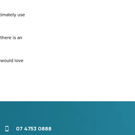
timately use
there is an
e would love
07 4753 0888