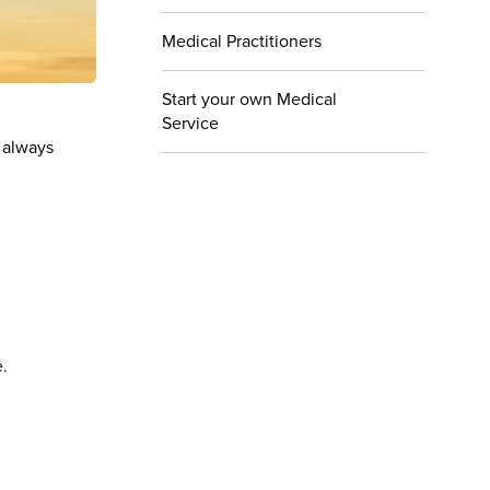
Medical Practitioners
Start your own Medical
Service
 always
e.