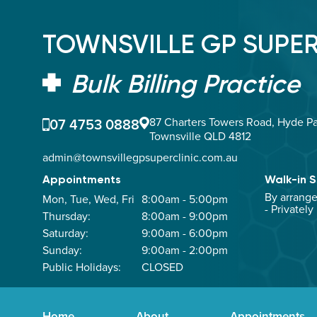
TOWNSVILLE GP SUPER
Bulk Billing Practice
07 4753 0888
87 Charters Towers Road, Hyde Pa
Townsville QLD 4812
admin@townsvillegpsuperclinic.com.au
Appointments
Walk-in S
By arrang
Mon, Tue, Wed, Fri
8:00am - 5:00pm
- Privately
Thursday:
8:00am - 9:00pm
Saturday:
9:00am - 6:00pm
Sunday:
9:00am - 2:00pm
Public Holidays:
CLOSED
Home
About
Appointments