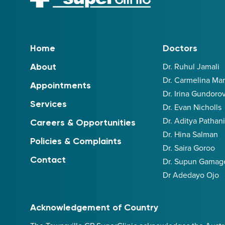
Home
Doctors
Dr. Ruhul Jamali
About
Dr. Carmelina M
Appointments
Dr. Irina Gundoro
Services
Dr. Evan Nicholls
Dr. Aditya Pathan
Careers & Opportunities
Dr. Hina Salman
Policies & Complaints
Dr. Saira Goroo
Contact
Dr. Supun Gamag
Dr Adedayo Ojo
Acknowledgement of Country