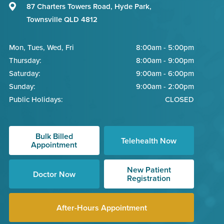
87 Charters Towers Road, Hyde Park,
Townsville QLD 4812
Mon, Tues, Wed, Fri
8:00am - 5:00pm
Thursday:
8:00am - 9:00pm
Saturday:
9:00am - 6:00pm
Sunday:
9:00am - 2:00pm
Public Holidays:
CLOSED
Bulk Billed
Telehealth Now
Appointment
New Patient
Doctor Now
Registration
After-Hours Appointment