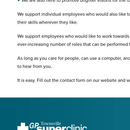
We are also here to promote brighter visions for the f
We support individual employees who would also like to
their skills wherever they like.
We support employees who would like to work towards t
ever-increasing number of roles that can be performed 
As long as you care for people, can use a computer, and
to hear from you.
It is easy. Fill out the contact form on our website and w
Townsville