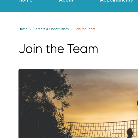
Home
Careers & Opportunities
Join the Team
Join the Team