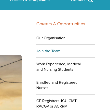
Careers & Opportunities
Our Organisation
Join the Team
Work Experience, Medical
and Nursing Students
Enrolled and Registered
Nurses
GP Registrars JCU GMT
RACGP or ACRRM