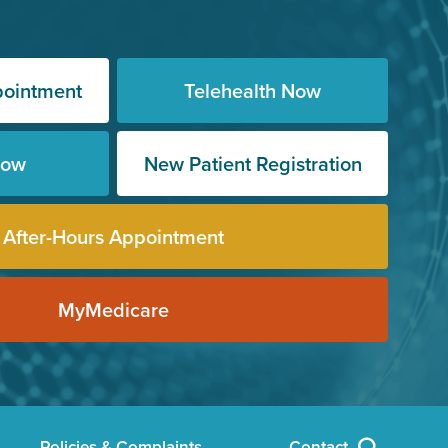
pointment
Telehealth Now
Now
New Patient Registration
After-Hours Appointment
MyMedicare
Policies & Complaints
Contact