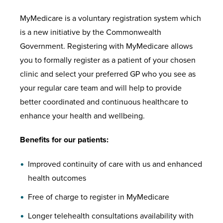
MyMedicare is a voluntary registration system which
is a new initiative by the Commonwealth
Government. Registering with MyMedicare allows
you to formally register as a patient of your chosen
clinic and select your preferred GP who you see as
your regular care team and will help to provide
better coordinated and continuous healthcare to
enhance your health and wellbeing.
Benefits for our patients:
Improved continuity of care with us and enhanced
health outcomes
Free of charge to register in MyMedicare
Longer telehealth consultations availability with