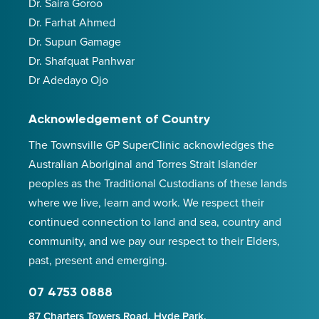
Dr. Saira Goroo
Dr. Farhat Ahmed
Dr. Supun Gamage
Dr. Shafquat Panhwar
Dr Adedayo Ojo
Acknowledgement of Country
The Townsville GP SuperClinic acknowledges the
Australian Aboriginal and Torres Strait Islander
peoples as the Traditional Custodians of these lands
where we live, learn and work. We respect their
continued connection to land and sea, country and
community, and we pay our respect to their Elders,
past, present and emerging.
07 4753 0888
87 Charters Towers Road, Hyde Park,