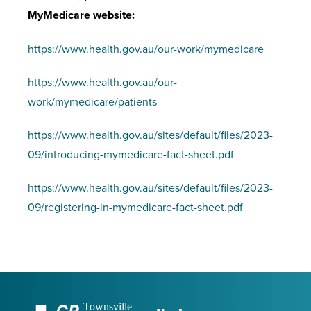
MyMedicare website:
https://www.health.gov.au/our-work/mymedicare
https://www.health.gov.au/our-
work/mymedicare/patients
https://www.health.gov.au/sites/default/files/2023-
09/introducing-mymedicare-fact-sheet.pdf
https://www.health.gov.au/sites/default/files/2023-
09/registering-in-mymedicare-fact-sheet.pdf
Townsville