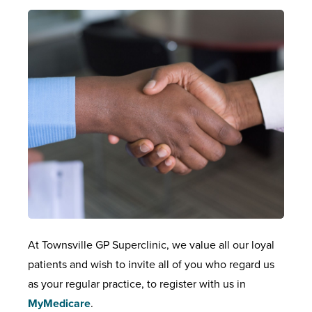
At Townsville GP Superclinic, we value all our loyal
patients and wish to invite all of you who regard us
as your regular practice, to register with us in
MyMedicare
.