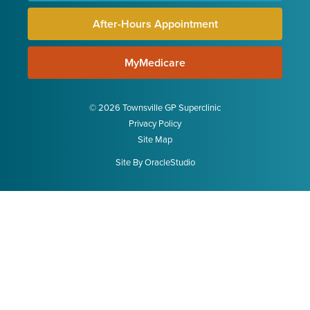
After-Hours Appointment
MyMedicare
© 2026 Townsville GP Superclinic
Privacy Policy
Site Map
Site By
OracleStudio