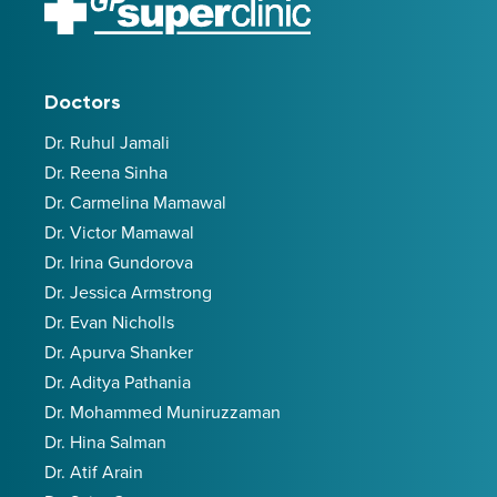
Doctors
Dr. Ruhul Jamali
Dr. Reena Sinha
Dr. Carmelina Mamawal
Dr. Victor Mamawal
Dr. Irina Gundorova
Dr. Jessica Armstrong
Dr. Evan Nicholls
Dr. Apurva Shanker
Dr. Aditya Pathania
Dr. Mohammed Muniruzzaman
Dr. Hina Salman
Dr. Atif Arain