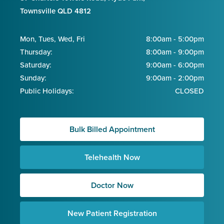
Townsville QLD 4812
Mon, Tues, Wed, Fri
8:00am - 5:00pm
Thursday:
8:00am - 9:00pm
Saturday:
9:00am - 6:00pm
Sunday:
9:00am - 2:00pm
Public Holidays:
CLOSED
Bulk Billed Appointment
Telehealth Now
Doctor Now
New Patient Registration