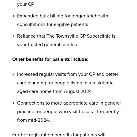
your GP
Expanded bulk billing for longer telehealth
consultations for eligible patients
Reliance that The Townsville GP Superclinic is
your trusted general practice
Other benefits for patients include:
Increased regular visits from your GP and better
care planning for people living in a residential
aged care home from August 2024
Connections to more appropriate care in general
practice for people who visit hospital frequently
from mid-2024.
Further registration benefits for patients will