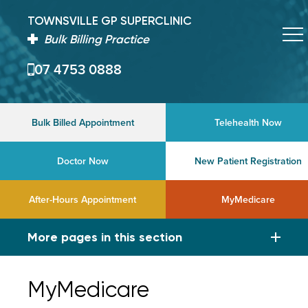
TOWNSVILLE GP SUPERCLINIC
Bulk Billing Practice
07 4753 0888
Bulk Billed Appointment
Telehealth Now
Doctor Now
New Patient Registration
After-Hours Appointment
MyMedicare
More pages in this section
MyMedicare