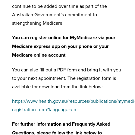
continue to be added over time as part of the
Australian Government’s commitment to
strengthening Medicare.
You can register online for MyMedicare via your
Medicare express app on your phone or your
Medicare online account.
You can also fill out a PDF form and bring it with you
to your next appointment. The registration form is
available for download from the link below:
https://www.health.gov.au/resources/publications/mymedi
registration-form?language=en
For further information and Frequently Asked
Questions, please follow the link below to