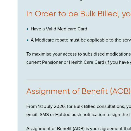
In Order to be Bulk Billed, y
Have a Valid Medicare Card
A Medicare rebate must be applicable to the ser
To maximise your access to subsidised medications 
current Pensioner or Health Care Card (if you have 
Assignment of Benefit (AOB)
From 1
st
July 2026, for Bulk Billed consultations, y
email, SMS or Hotdoc push notification to sign the f
Assignment of Benefit (AOB) is your agreement that