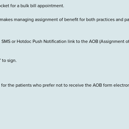
ocket for a bulk bill appointment.
al makes managing assignment of benefit for both practices and pa
l SMS or Hotdoc Push Notification link to the AOB (Assignment o
” to sign.
 for the patients who prefer not to receive the AOB form electron