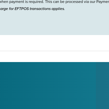
hen payment is required. This can be processed via our Payme
harge for EFTPOS transactions applies.