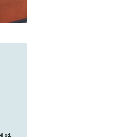
illed.