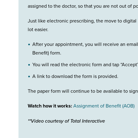
assigned to the doctor, so that you are not out of p
Just like electronic prescribing, the move to digit
lot easier.
After your appointment, you will receive an emai
Benefit) form.
You will read the electronic form and tap “Accept
A link to download the form is provided.
The paper form will continue to be available to sign
Watch how it works:
Assignment of Benefit (AOB)
**Video courtesy of Total Interactive