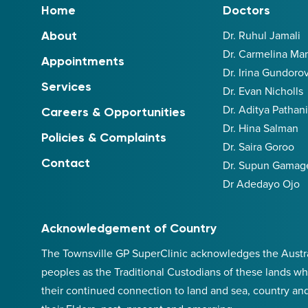
Home
Doctors
Dr. Ruhul Jamali
About
Dr. Carmelina M
Appointments
Dr. Irina Gundoro
Services
Dr. Evan Nicholls
Dr. Aditya Pathan
Careers & Opportunities
Dr. Hina Salman
Policies & Complaints
Dr. Saira Goroo
Contact
Dr. Supun Gamag
Dr Adedayo Ojo
Acknowledgement of Country
The Townsville GP SuperClinic acknowledges the Australi
peoples as the Traditional Custodians of these lands wh
their continued connection to land and sea, country an