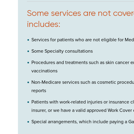
Some services are not covere
includes:
Services for patients who are not eligible for Med
Some Specialty consultations
Procedures and treatments such as skin cancer ex
vaccinations
Non-Medicare services such as cosmetic procedur
reports
Patients with work-related injuries or insurance 
insurer, or we have a valid approved Work Cover 
Special arrangements, which include paying a Gap