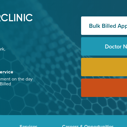
CLINIC
Bulk Billed Ap
Doctor 
rk,
ervice
ement on the day
 Billed
Services
Careers & Opportunities