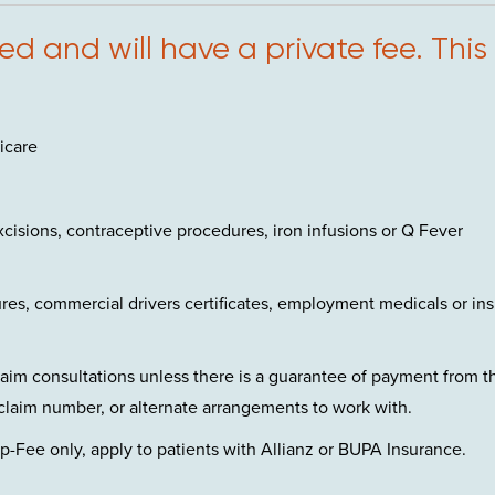
d and will have a private fee. This
icare
cisions, contraceptive procedures, iron infusions or Q Fever
es, commercial drivers certificates, employment medicals or in
claim consultations unless there is a guarantee of payment from t
claim number, or alternate arrangements to work with.
-Fee only, apply to patients with Allianz or BUPA Insurance.