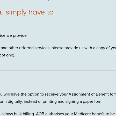
ou simply have to
vice we provide
and other referred services, please provide us with a copy of yo
got one).
ou will have the option to receive your Assignment of Benefit fo
orm digitally, instead of printing and signing a paper form.
 allows bulk billing. AOB authorises your Medicare benefit to be