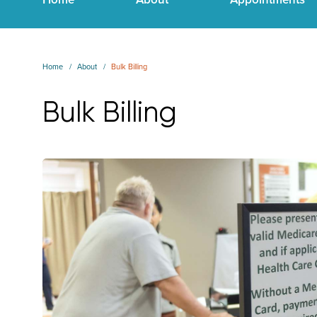
Home
About
Bulk Billing
Bulk Billing