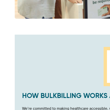
HOW BULKBILLING WORKS 
We’re committed to making healthcare accessible, w