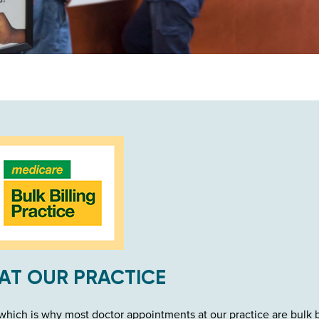
AT OUR PRACTICE
hich is why most doctor appointments at our practice are bulk b