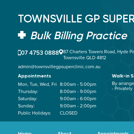
TOWNSVILLE GP SUPER
Bulk Billing Practice
07 4753 0888
87 Charters Towers Road, Hyde Pa
Townsville QLD 4812
admin@townsvillegpsuperclinic.com.au
Appointments
Walk-in S
By arrang
Mon, Tue, Wed, Fri
8:00am - 5:00pm
- Privately
Thursday:
8:00am - 9:00pm
Saturday:
9:00am - 6:00pm
Sunday:
9:00am - 2:00pm
Public Holidays:
CLOSED
Home
About
Appointments