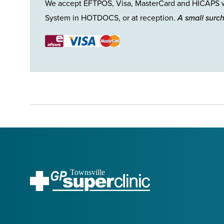
We accept EFTPOS, Visa, MasterCard and HICAPS w
System in HOTDOCS, or at reception.
A small surc
Townsville