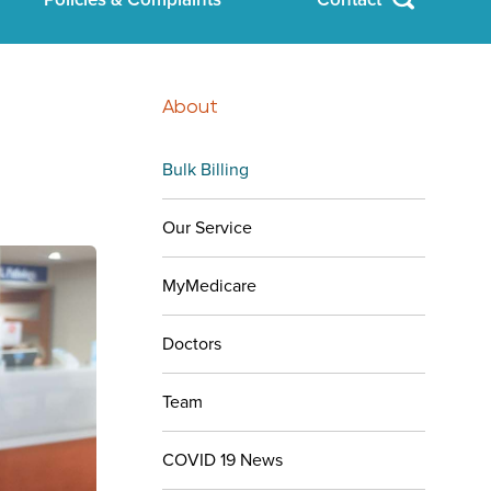
About
Bulk Billing
Our Service
MyMedicare
Doctors
Team
COVID 19 News