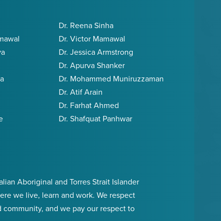
Dr. Reena Sinha
amawal
Dr. Victor Mamawal
va
Dr. Jessica Armstrong
Dr. Apurva Shanker
ia
Dr. Mohammed Muniruzzaman
Dr. Atif Arain
Dr. Farhat Ahmed
e
Dr. Shafquat Panhwar
an Aboriginal and Torres Strait Islander
ere we live, learn and work. We respect
d community, and we pay our respect to