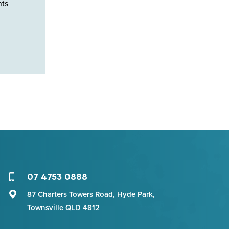
nts
07 4753 0888
87 Charters Towers Road, Hyde Park,
Townsville QLD 4812