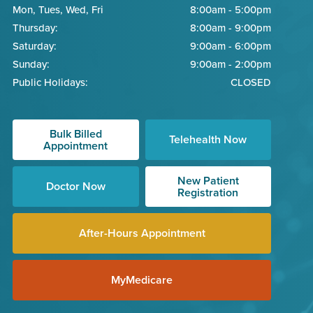
Mon, Tues, Wed, Fri
8:00am - 5:00pm
Thursday:
8:00am - 9:00pm
Saturday:
9:00am - 6:00pm
Sunday:
9:00am - 2:00pm
Public Holidays:
CLOSED
Bulk Billed
Telehealth Now
Appointment
New Patient
Doctor Now
Registration
After-Hours Appointment
MyMedicare