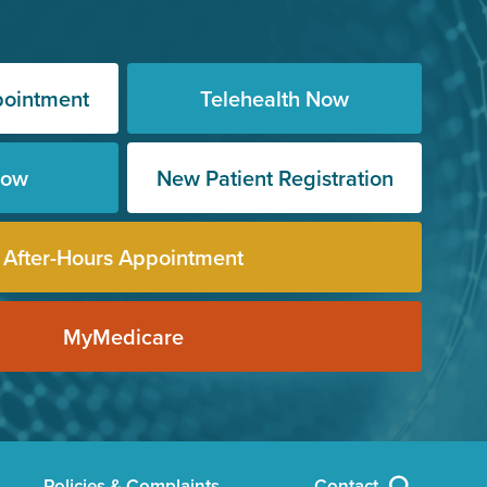
pointment
Telehealth Now
Now
New Patient Registration
After-Hours Appointment
MyMedicare
Policies & Complaints
Contact